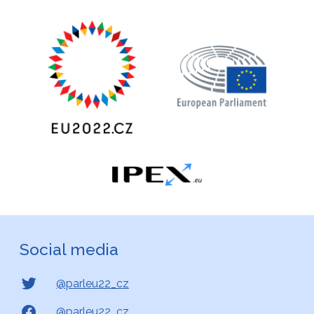
Social media
@parleu22_cz
@parleu22_cz