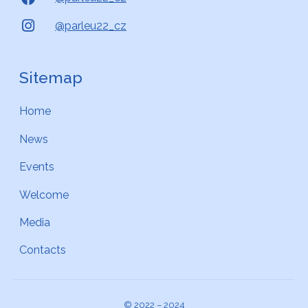
@parleu22_cz
Sitemap
Home
News
Events
Welcome
Media
Contacts
© 2022 – 2024