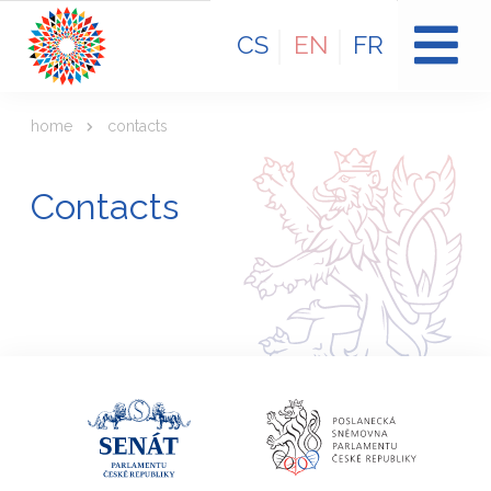
CS
EN
FR
home
contacts
Contacts